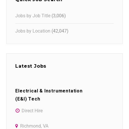
Jobs by Job Title
(3,006)
Jobs by Location
(42,047)
Latest Jobs
Electrical & Instrumentation
(E&I) Tech
Direct Hire
Richmond, VA