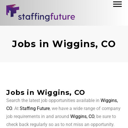
Jobs in Wiggins, CO
Jobs in Wiggins, CO
Search the latest job opportunities available in
Wiggins,
CO
. At
Staffing Future
, we have a wide range of company
job requirements in and around
Wiggins, CO
, be sure to
check back regularly so as to not miss an opportunity.