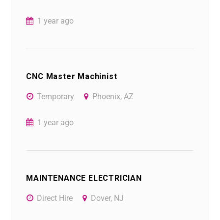
1 year ago
CNC Master Machinist
Temporary
Phoenix, AZ
1 year ago
MAINTENANCE ELECTRICIAN
Direct Hire
Dover, NJ