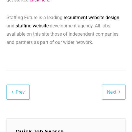
Staffing Future is a leading
recruitment website design
and
staffing website
development agency. All jobs
available on this site those of independent companies
and partners as part of our wider network.
Prev
Next
Quick Job Search