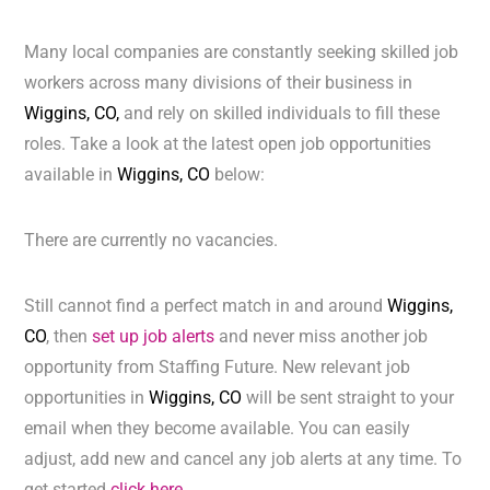
Many local companies are constantly seeking skilled job
workers across many divisions of their business in
Wiggins, CO,
and rely on skilled individuals to fill these
roles. Take a look at the latest open job opportunities
available in
Wiggins, CO
below:
There are currently no vacancies.
Still cannot find a perfect match in and around
Wiggins,
CO
, then
set up job alerts
and never miss another job
opportunity from Staffing Future. New relevant job
opportunities in
Wiggins, CO
will be sent straight to your
email when they become available. You can easily
adjust, add new and cancel any job alerts at any time. To
get started
click here.