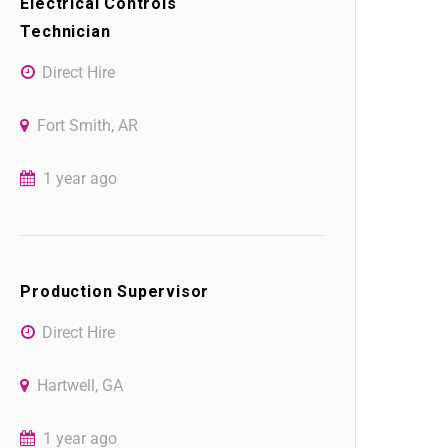
Electrical Controls
Technician
Direct Hire
Fort Smith, AR
1 year ago
Production Supervisor
Direct Hire
Hartwell, GA
1 year ago