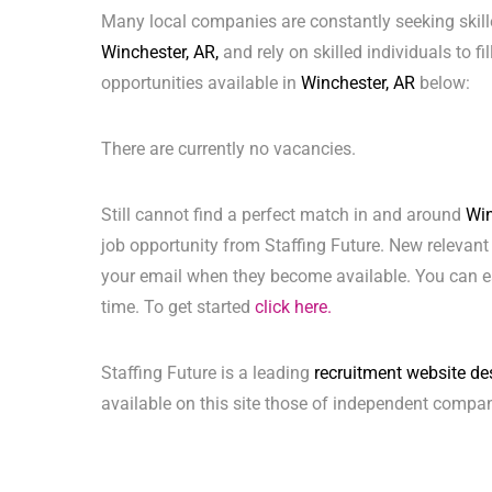
Many local companies are constantly seeking skill
Winchester, AR,
and rely on skilled individuals to fi
opportunities available in
Winchester, AR
below:
There are currently no vacancies.
Still cannot find a perfect match in and around
Win
job opportunity from Staffing Future. New relevant
your email when they become available. You can ea
time. To get started
click here.
Staffing Future is a leading
recruitment website de
available on this site those of independent compan