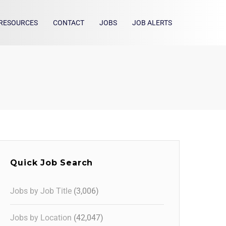
RESOURCES
CONTACT
JOBS
JOB ALERTS
Quick Job Search
Jobs by Job Title
(3,006)
Jobs by Location
(42,047)