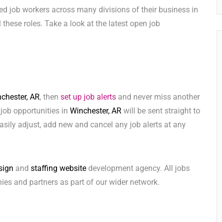
ed job workers across many divisions of their business in
ll these roles. Take a look at the latest open job
chester, AR
, then
set up job alerts
and never miss another
 job opportunities in
Winchester, AR
will be sent straight to
sily adjust, add new and cancel any job alerts at any
sign
and
staffing website
development agency. All jobs
ies and partners as part of our wider network.