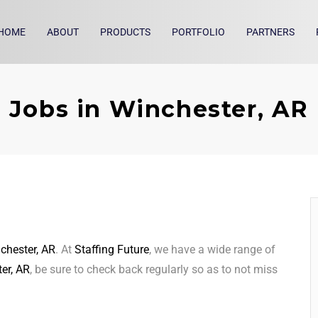
HOME
ABOUT
PRODUCTS
PORTFOLIO
PARTNERS
Jobs in Winchester, AR
chester, AR
. At
Staffing Future
, we have a wide range of
er, AR
, be sure to check back regularly so as to not miss