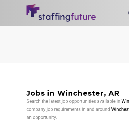
Jobs in Winchester, AR
Search the latest job opportunities available in
Win
company job requirements in and around
Winchest
an opportunity.