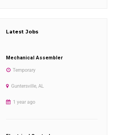
Latest Jobs
Mechanical Assembler
Temporary
Guntersville, AL
1 year ago