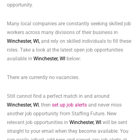
opportunity.
Many local companies are constantly seeking skilled job
workers across many divisions of their business in
Winchester, WI,
and rely on skilled individuals to fill these
roles. Take a look at the latest open job opportunities
available in
Winchester, WI
below:
There are currently no vacancies.
Still cannot find a perfect match in and around
Winchester, WI
, then
set up job alerts
and never miss
another job opportunity from Staffing Future. New
relevant job opportunities in
Winchester, WI
will be sent
straight to your email when they become available. You
can easily adjust, add new and cancel any job alerts at