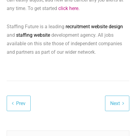
any time. To get started
click here.
Staffing Future is a leading
recruitment website design
and
staffing website
development agency. All jobs
available on this site those of independent companies
and partners as part of our wider network.
Prev
Next