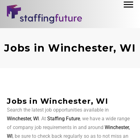
Jobs in Winchester, WI
Jobs in Winchester, WI
Search the latest job opportunities available in
Winchester, WI
. At
Staffing Future
, we have a wide range
of company job requirements in and around
Winchester,
WI
, be sure to check back regularly so as to not miss an