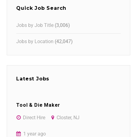
Quick Job Search
Jobs by Job Title
(3,006)
Jobs by Location
(42,047)
Latest Jobs
Tool & Die Maker
Direct Hire
Closter, NJ
1 year ago