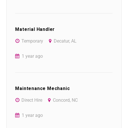
Material Handler
Temporary
Decatur, AL
1 year ago
Maintenance Mechanic
Direct Hire
Concord, NC
1 year ago