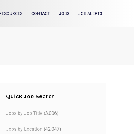
RESOURCES
CONTACT
JOBS
JOB ALERTS
Quick Job Search
Jobs by Job Title
(3,006)
Jobs by Location
(42,047)