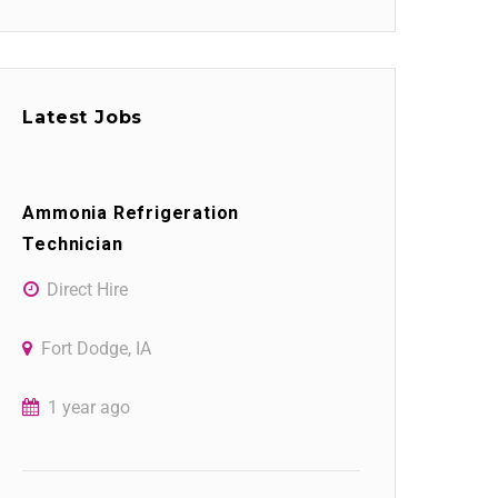
Latest Jobs
Ammonia Refrigeration
Technician
Direct Hire
Fort Dodge, IA
1 year ago