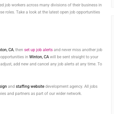
ed job workers across many divisions of their business in
hese roles. Take a look at the latest open job opportunities
ton, CA
, then
set up job alerts
and never miss another job
 opportunities in
Winton, CA
will be sent straight to your
adjust, add new and cancel any job alerts at any time. To
sign
and
staffing website
development agency. All jobs
ies and partners as part of our wider network.