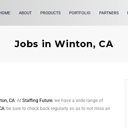
HOME
ABOUT
PRODUCTS
PORTFOLIO
PARTNERS
Jobs in Winton, CA
ton, CA
. At
Staffing Future
, we have a wide range of
CA
, be sure to check back regularly so as to not miss an