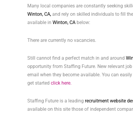
Many local companies are constantly seeking skill
Winton, CA,
and rely on skilled individuals to fill t
available in
Winton, CA
below:
There are currently no vacancies.
Still cannot find a perfect match in and around
Win
opportunity from Staffing Future. New relevant job
email when they become available. You can easily 
get started
click here.
Staffing Future is a leading
recruitment website de
available on this site those of independent compan