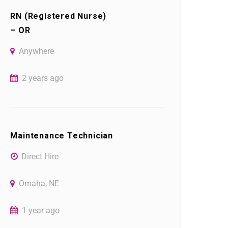
RN (Registered Nurse)
– OR
Anywhere
2 years ago
Maintenance Technician
Direct Hire
Omaha, NE
1 year ago