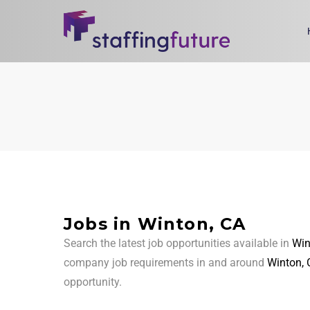
Jobs in Winton, CA
Search the latest job opportunities available in
Win
company job requirements in and around
Winton, 
opportunity.