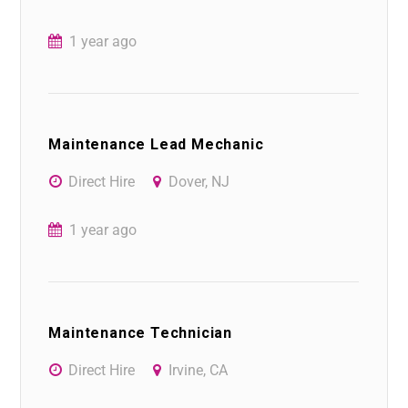
1 year ago
Maintenance Lead Mechanic
Direct Hire
Dover, NJ
1 year ago
Maintenance Technician
Direct Hire
Irvine, CA