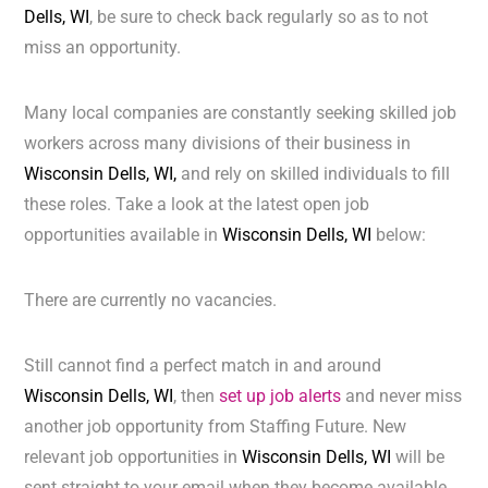
Dells, WI
, be sure to check back regularly so as to not
miss an opportunity.
Many local companies are constantly seeking skilled job
workers across many divisions of their business in
Wisconsin Dells, WI,
and rely on skilled individuals to fill
these roles. Take a look at the latest open job
opportunities available in
Wisconsin Dells, WI
below:
There are currently no vacancies.
Still cannot find a perfect match in and around
Wisconsin Dells, WI
, then
set up job alerts
and never miss
another job opportunity from Staffing Future. New
relevant job opportunities in
Wisconsin Dells, WI
will be
sent straight to your email when they become available.