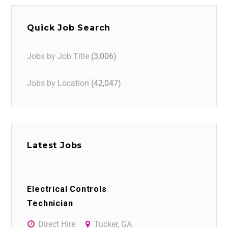
Quick Job Search
Jobs by Job Title
(3,006)
Jobs by Location
(42,047)
Latest Jobs
Electrical Controls
Technician
Direct Hire
Tucker, GA