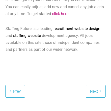
You can easily adjust, add new and cancel any job alerts
at any time. To get started
click here.
Staffing Future is a leading
recruitment website design
and
staffing website
development agency. All jobs
available on this site those of independent companies
and partners as part of our wider network.
Prev
Next