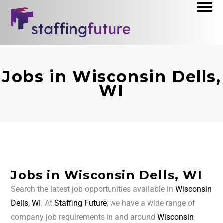
Jobs in Wisconsin Dells,
WI
Jobs in Wisconsin Dells, WI
Search the latest job opportunities available in
Wisconsin
Dells, WI
. At
Staffing Future
, we have a wide range of
company job requirements in and around
Wisconsin