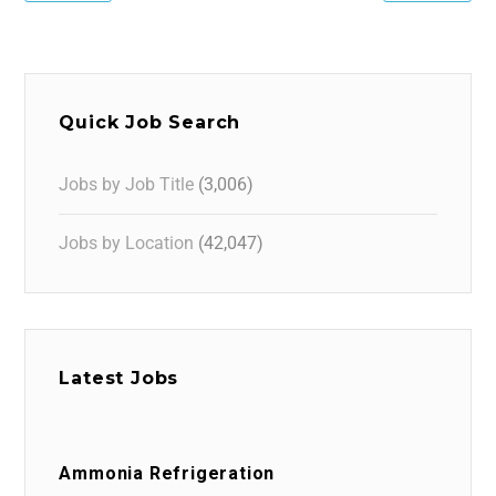
Quick Job Search
Jobs by Job Title
(3,006)
Jobs by Location
(42,047)
Latest Jobs
Ammonia Refrigeration