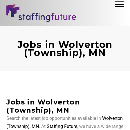
Jobs in Wolverton
(Township), MN
Jobs in Wolverton
(Township), MN
Search the latest job opportunities available in
Wolverton
(Township), MN
. At
Staffing Future
, we have a wide range