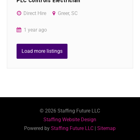
PLC Controls Electrician
Direct Hire
Greer, SC
1 year ago
Load more listings
©
2026
Staffing Future LLC
Staffing Website Design
Powered by
Staffing Future LLC
|
Sitemap