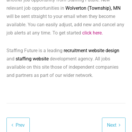
relevant job opportunities in
Wolverton (Township), MN
will be sent straight to your email when they become
available. You can easily adjust, add new and cancel any
job alerts at any time. To get started
click here.
Staffing Future is a leading
recruitment website design
and
staffing website
development agency. All jobs
available on this site those of independent companies
and partners as part of our wider network.
Prev
Next