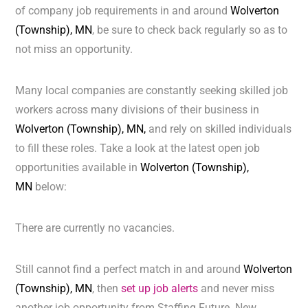
of company job requirements in and around
Wolverton
(Township), MN
, be sure to check back regularly so as to
not miss an opportunity.
Many local companies are constantly seeking skilled job
workers across many divisions of their business in
Wolverton (Township), MN,
and rely on skilled individuals
to fill these roles. Take a look at the latest open job
opportunities available in
Wolverton (Township),
MN
below:
There are currently no vacancies.
Still cannot find a perfect match in and around
Wolverton
(Township), MN
, then
set up job alerts
and never miss
another job opportunity from Staffing Future. New