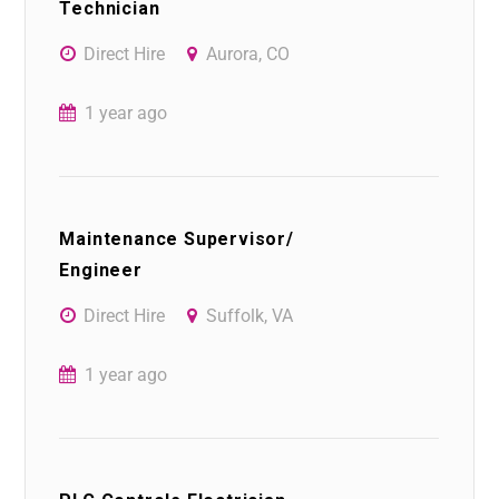
Technician
Direct Hire
Aurora, CO
1 year ago
Maintenance Supervisor/
Engineer
Direct Hire
Suffolk, VA
1 year ago