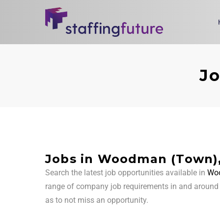
Jo
Jobs in Woodman (Town)
Search the latest job opportunities available in
Woo
range of company job requirements in and aroun
as to not miss an opportunity.