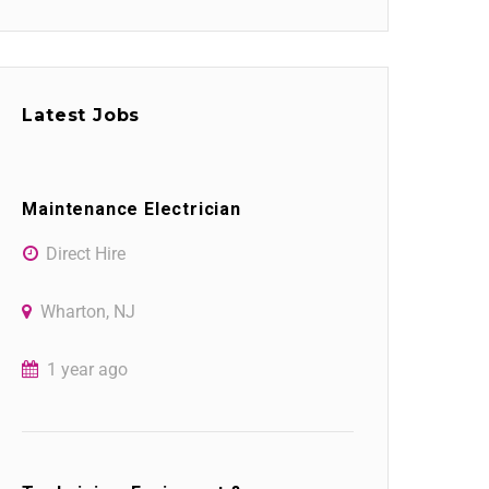
Latest Jobs
Maintenance Electrician
Direct Hire
Wharton, NJ
1 year ago