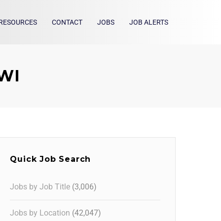
RESOURCES
CONTACT
JOBS
JOB ALERTS
 WI
Quick Job Search
Jobs by Job Title
(3,006)
Jobs by Location
(42,047)