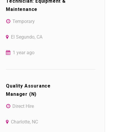
Technician: Equipment &
Maintenance
Temporary
El Segundo, CA
1 year ago
Quality Assurance
Manager (N)
Direct Hire
Charlotte, NC