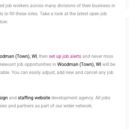
ed job workers across many divisions of their business in
s to fill these roles. Take a look at the latest open job
low:
odman (Town), WI
, then
set up job alerts
and never miss
relevant job opportunities in
Woodman (Town), WI
will be
lable. You can easily adjust, add new and cancel any job
sign
and
staffing website
development agency. All jobs
ies and partners as part of our wider network.