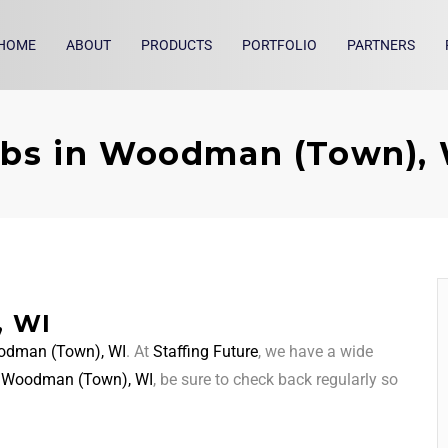
HOME
ABOUT
PRODUCTS
PORTFOLIO
PARTNERS
bs in Woodman (Town),
, WI
dman (Town), WI
. At
Staffing Future
, we have a wide
d
Woodman (Town), WI
, be sure to check back regularly so