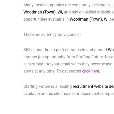
Many local companies are constantly seeking skill
Woodman (Town), WI,
and rely on skilled individual
opportunities available in
Woodman (Town), WI
be
There are currently no vacancies.
Still cannot find a perfect match in and around
Wo
another job opportunity from Staffing Future. New 
sent straight to your email when they become avai
alerts at any time. To get started
click here.
Staffing Future is a leading
recruitment website de
available on this site those of independent compan