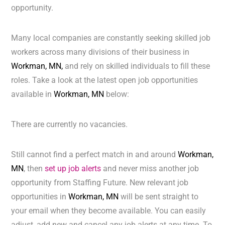
opportunity.
Many local companies are constantly seeking skilled job
workers across many divisions of their business in
Workman, MN,
and rely on skilled individuals to fill these
roles. Take a look at the latest open job opportunities
available in
Workman, MN
below:
There are currently no vacancies.
Still cannot find a perfect match in and around
Workman,
MN
, then
set up job alerts
and never miss another job
opportunity from Staffing Future. New relevant job
opportunities in
Workman, MN
will be sent straight to
your email when they become available. You can easily
adjust, add new and cancel any job alerts at any time. To