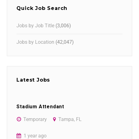
Quick Job Search
Jobs by Job Title
(3,006)
Jobs by Location
(42,047)
Latest Jobs
Stadium Attendant
Temporary
Tampa, FL
1 year ago