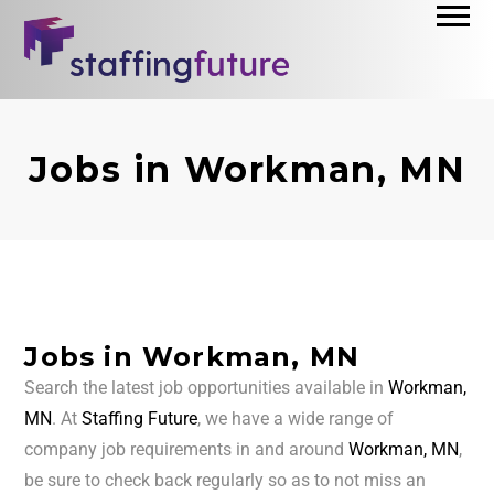
Jobs in Workman, MN
Jobs in Workman, MN
Search the latest job opportunities available in
Workman,
MN
. At
Staffing Future
, we have a wide range of
company job requirements in and around
Workman, MN
,
be sure to check back regularly so as to not miss an