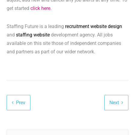
get started
click here.
Staffing Future is a leading
recruitment website design
and
staffing website
development agency. All jobs
available on this site those of independent companies
and partners as part of our wider network.
Prev
Next