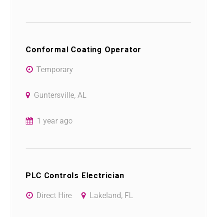
Conformal Coating Operator
Temporary
Guntersville, AL
1 year ago
PLC Controls Electrician
Direct Hire
Lakeland, FL