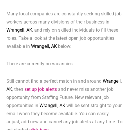
Many local companies are constantly seeking skilled job
workers across many divisions of their business in
Wrangell, AK,
and rely on skilled individuals to fill these
roles. Take a look at the latest open job opportunities
available in
Wrangell, AK
below:
There are currently no vacancies.
Still cannot find a perfect match in and around
Wrangell,
AK
, then
set up job alerts
and never miss another job
opportunity from Staffing Future. New relevant job
opportunities in
Wrangell, AK
will be sent straight to your
email when they become available. You can easily
adjust, add new and cancel any job alerts at any time. To
get started
click here.