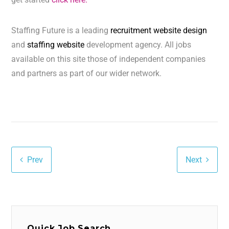
Staffing Future is a leading
recruitment website design
and
staffing website
development agency. All jobs
available on this site those of independent companies
and partners as part of our wider network.
Prev
Next
Quick Job Search