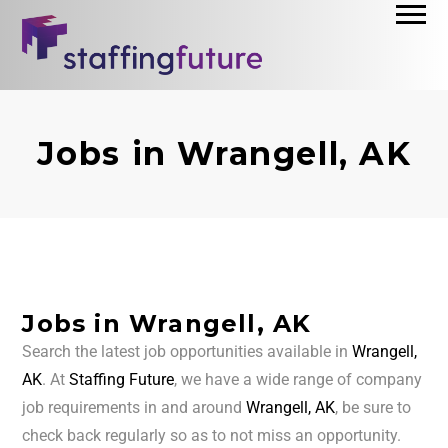
Jobs in Wrangell, AK
Jobs in Wrangell, AK
Search the latest job opportunities available in
Wrangell,
AK
. At
Staffing Future
, we have a wide range of company
job requirements in and around
Wrangell, AK
, be sure to
check back regularly so as to not miss an opportunity.