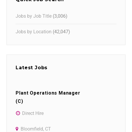
Jobs by Job Title
(3,006)
Jobs by Location
(42,047)
Latest Jobs
Plant Operations Manager
(C)
Direct Hire
Bloomfield, CT