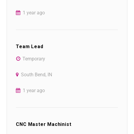
1 year ago
Team Lead
Temporary
South Bend, IN
1 year ago
CNC Master Machinist