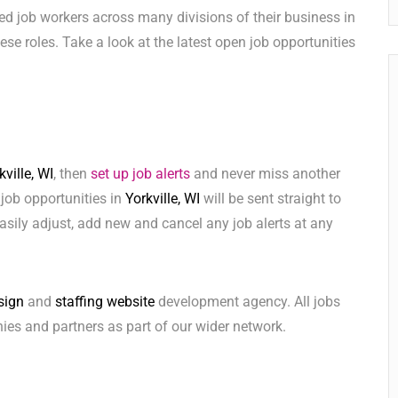
ed job workers across many divisions of their business in
these roles. Take a look at the latest open job opportunities
kville, WI
, then
set up job alerts
and never miss another
 job opportunities in
Yorkville, WI
will be sent straight to
sily adjust, add new and cancel any job alerts at any
sign
and
staffing website
development agency. All jobs
ies and partners as part of our wider network.