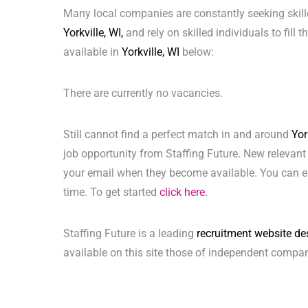
Many local companies are constantly seeking skill
Yorkville, WI,
and rely on skilled individuals to fill 
available in
Yorkville, WI
below:
There are currently no vacancies.
Still cannot find a perfect match in and around
Yor
job opportunity from Staffing Future. New relevant
your email when they become available. You can ea
time. To get started
click here.
Staffing Future is a leading
recruitment website de
available on this site those of independent compan