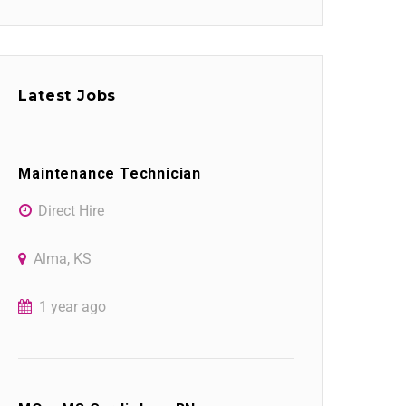
Latest Jobs
Maintenance Technician
Direct Hire
Alma, KS
1 year ago