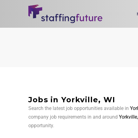
Jobs in Yorkville, WI
Search the latest job opportunities available in
York
company job requirements in and around
Yorkville
opportunity.