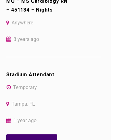
MO – MS Cardiology RN
– 451134 – Nights
Anywhere
3 years ago
Stadium Attendant
Temporary
Tampa, FL
1 year ago