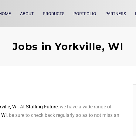
HOME
ABOUT
PRODUCTS
PORTFOLIO
PARTNERS
Jobs in Yorkville, WI
ville, WI
. At
Staffing Future
, we have a wide range of
, WI
, be sure to check back regularly so as to not miss an