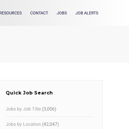
RESOURCES
CONTACT
JOBS
JOB ALERTS
Quick Job Search
Jobs by Job Title
(3,006)
Jobs by Location
(42,047)