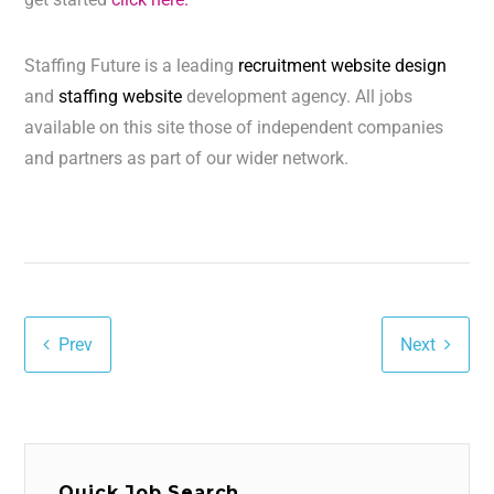
Staffing Future is a leading
recruitment website design
and
staffing website
development agency. All jobs
available on this site those of independent companies
and partners as part of our wider network.
Prev
Next
Quick Job Search