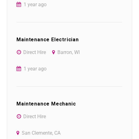
1 year ago
Maintenance Electrician
Direct Hire
Barron, WI
1 year ago
Maintenance Mechanic
Direct Hire
San Clemente, CA