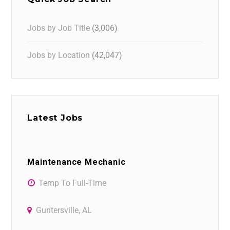
Jobs by Job Title
(3,006)
Jobs by Location
(42,047)
Latest Jobs
Maintenance Mechanic
Temp To Full-Time
Guntersville, AL