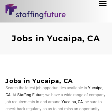
Jobs in Yucaipa, CA
Jobs in Yucaipa, CA
Search the latest job opportunities available in
Yucaipa,
CA
. At
Staffing Future
, we have a wide range of company
job requirements in and around
Yucaipa, CA
, be sure to
check back regularly so as to not miss an opportunity.