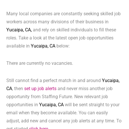
Many local companies are constantly seeking skilled job
workers across many divisions of their business in
Yucaipa, CA,
and rely on skilled individuals to fill these
roles. Take a look at the latest open job opportunities
available in
Yucaipa, CA
below:
There are currently no vacancies.
Still cannot find a perfect match in and around
Yucaipa,
CA
, then
set up job alerts
and never miss another job
opportunity from Staffing Future. New relevant job
opportunities in
Yucaipa, CA
will be sent straight to your
email when they become available. You can easily
adjust, add new and cancel any job alerts at any time. To
get started
click here.