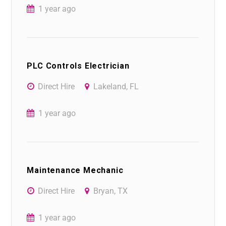
1 year ago
PLC Controls Electrician
Direct Hire
Lakeland, FL
1 year ago
Maintenance Mechanic
Direct Hire
Bryan, TX
1 year ago