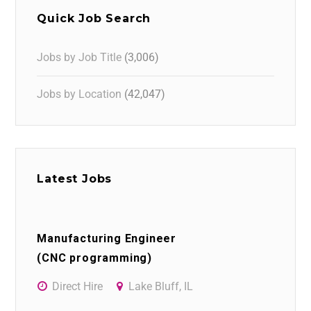
Quick Job Search
Jobs by Job Title
(3,006)
Jobs by Location
(42,047)
Latest Jobs
Manufacturing Engineer
(CNC programming)
Direct Hire
Lake Bluff, IL