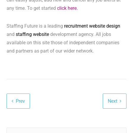
any time. To get started
click here.
Staffing Future is a leading
recruitment website design
and
staffing website
development agency. All jobs
available on this site those of independent companies
and partners as part of our wider network.
Prev
Next