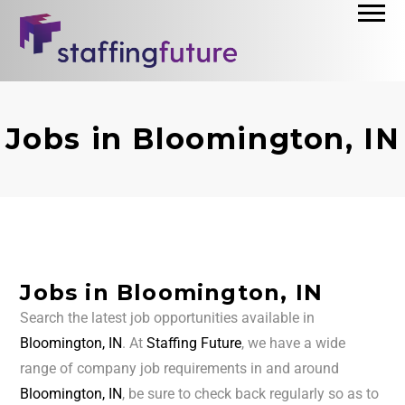
Jobs in Bloomington, IN
Jobs in Bloomington, IN
Search the latest job opportunities available in
Bloomington, IN
. At
Staffing Future
, we have a wide
range of company job requirements in and around
Bloomington, IN
, be sure to check back regularly so as to