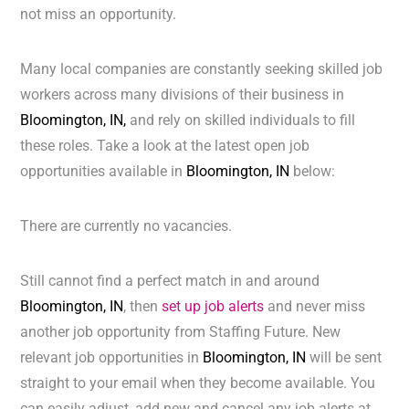
not miss an opportunity.
Many local companies are constantly seeking skilled job
workers across many divisions of their business in
Bloomington, IN,
and rely on skilled individuals to fill
these roles. Take a look at the latest open job
opportunities available in
Bloomington, IN
below:
There are currently no vacancies.
Still cannot find a perfect match in and around
Bloomington, IN
, then
set up job alerts
and never miss
another job opportunity from Staffing Future. New
relevant job opportunities in
Bloomington, IN
will be sent
straight to your email when they become available. You
can easily adjust, add new and cancel any job alerts at