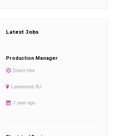
Latest Jobs
Production Manager
Direct Hire
Lakewood, NJ
1 year ago