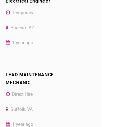
Electrical Engineer
Temporary
Phoenix, AZ
1 year ago
LEAD MAINTENANCE
MECHANIC
Direct Hire
Suffolk, VA
1 year ago