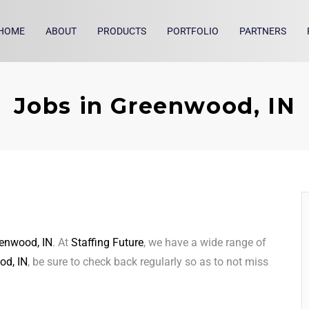
HOME
ABOUT
PRODUCTS
PORTFOLIO
PARTNERS
Jobs in Greenwood, IN
enwood, IN
. At
Staffing Future
, we have a wide range of
od, IN
, be sure to check back regularly so as to not miss