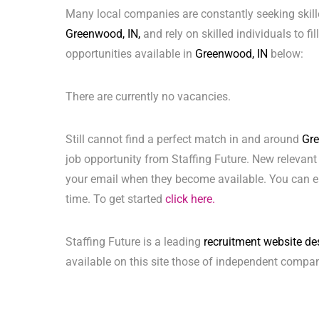
Many local companies are constantly seeking skill
Greenwood, IN,
and rely on skilled individuals to fi
opportunities available in
Greenwood, IN
below:
There are currently no vacancies.
Still cannot find a perfect match in and around
Gre
job opportunity from Staffing Future. New relevant
your email when they become available. You can ea
time. To get started
click here.
Staffing Future is a leading
recruitment website de
available on this site those of independent compan