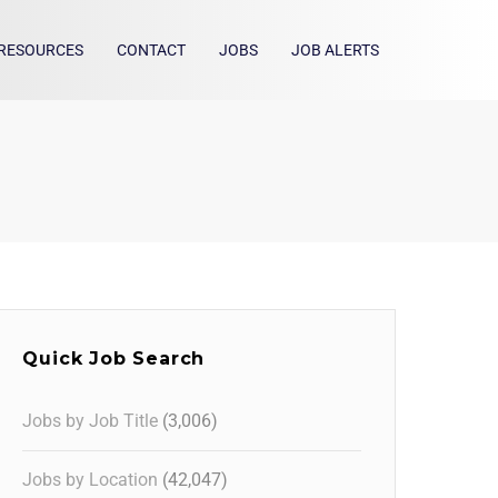
RESOURCES
CONTACT
JOBS
JOB ALERTS
Quick Job Search
Jobs by Job Title
(3,006)
Jobs by Location
(42,047)