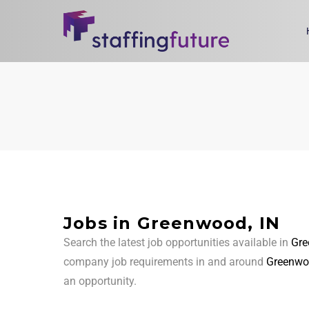
Jobs in Greenwood, IN
Search the latest job opportunities available in
Gre
company job requirements in and around
Greenwo
an opportunity.