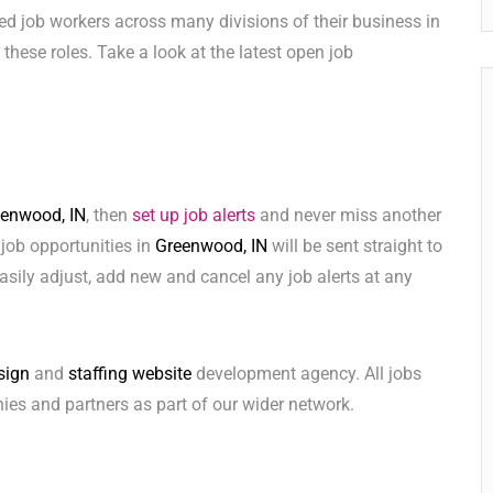
ed job workers across many divisions of their business in
ll these roles. Take a look at the latest open job
enwood, IN
, then
set up job alerts
and never miss another
 job opportunities in
Greenwood, IN
will be sent straight to
sily adjust, add new and cancel any job alerts at any
sign
and
staffing website
development agency. All jobs
ies and partners as part of our wider network.