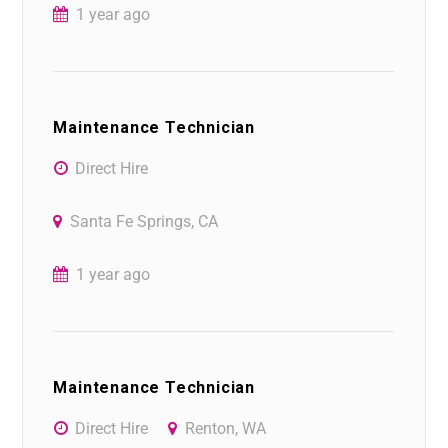
1 year ago
Maintenance Technician
Direct Hire
Santa Fe Springs, CA
1 year ago
Maintenance Technician
Direct Hire
Renton, WA