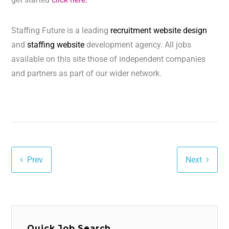
Staffing Future is a leading
recruitment website design
and
staffing website
development agency. All jobs
available on this site those of independent companies
and partners as part of our wider network.
Prev
Next
Quick Job Search