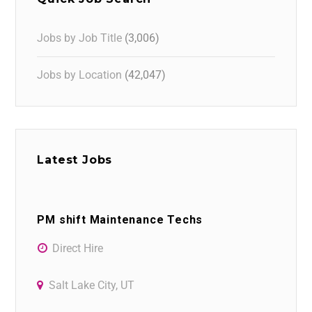
Jobs by Job Title
(3,006)
Jobs by Location
(42,047)
Latest Jobs
PM shift Maintenance Techs
Direct Hire
Salt Lake City, UT