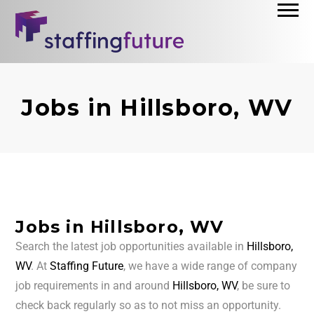
Jobs in Hillsboro, WV
Jobs in Hillsboro, WV
Search the latest job opportunities available in
Hillsboro,
WV
. At
Staffing Future
, we have a wide range of company
job requirements in and around
Hillsboro, WV
, be sure to
check back regularly so as to not miss an opportunity.