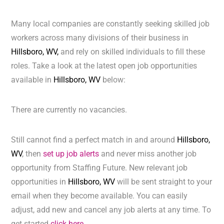
Many local companies are constantly seeking skilled job
workers across many divisions of their business in
Hillsboro, WV,
and rely on skilled individuals to fill these
roles. Take a look at the latest open job opportunities
available in
Hillsboro, WV
below:
There are currently no vacancies.
Still cannot find a perfect match in and around
Hillsboro,
WV
, then
set up job alerts
and never miss another job
opportunity from Staffing Future. New relevant job
opportunities in
Hillsboro, WV
will be sent straight to your
email when they become available. You can easily
adjust, add new and cancel any job alerts at any time. To
get started
click here.