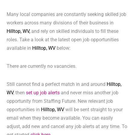
Many local companies are constantly seeking skilled job
workers across many divisions of their business in
Hilltop, WV,
and rely on skilled individuals to fill these
roles. Take a look at the latest open job opportunities
available in
Hilltop, WV
below:
There are currently no vacancies.
Still cannot find a perfect match in and around
Hilltop,
WV
, then
set up job alerts
and never miss another job
opportunity from Staffing Future. New relevant job
opportunities in
Hilltop, WV
will be sent straight to your
email when they become available. You can easily
adjust, add new and cancel any job alerts at any time. To
get started
click here.