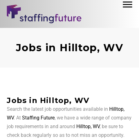
Jobs in Hilltop, WV
Jobs in Hilltop, WV
Search the latest job opportunities available in
Hilltop,
WV
. At
Staffing Future
, we have a wide range of company
job requirements in and around
Hilltop, WV
, be sure to
check back regularly so as to not miss an opportunity.