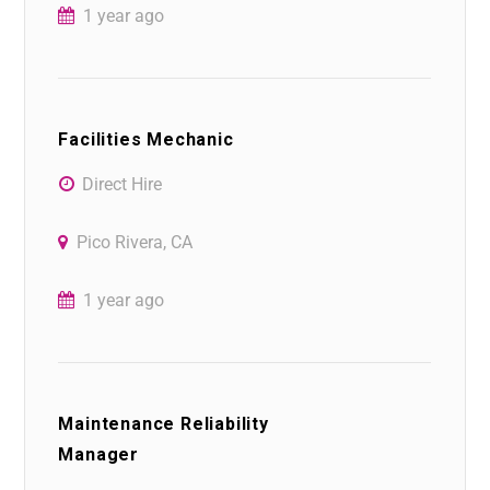
1 year ago
Facilities Mechanic
Direct Hire
Pico Rivera, CA
1 year ago
Maintenance Reliability
Manager