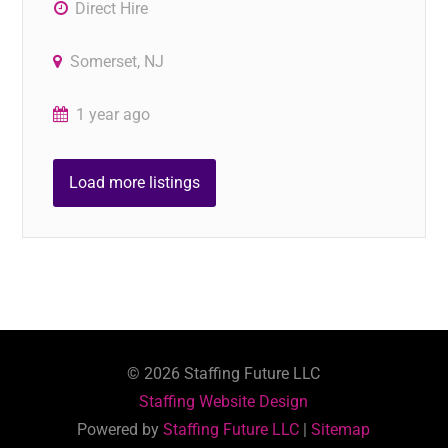
Direct Hire
Somerset, NJ
1 year ago
Load more listings
©
2026
Staffing Future LLC
Staffing Website Design
Powered by
Staffing Future LLC
|
Sitemap