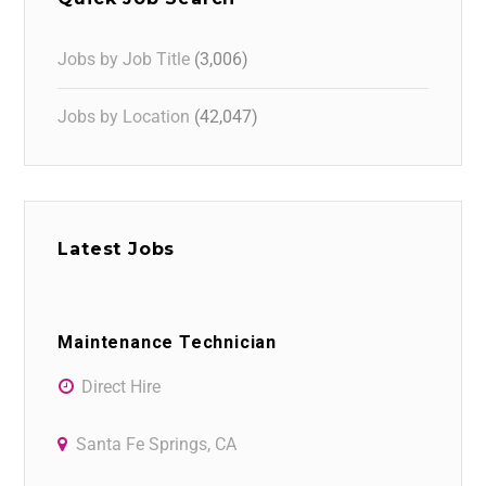
Jobs by Job Title
(3,006)
Jobs by Location
(42,047)
Latest Jobs
Maintenance Technician
Direct Hire
Santa Fe Springs, CA