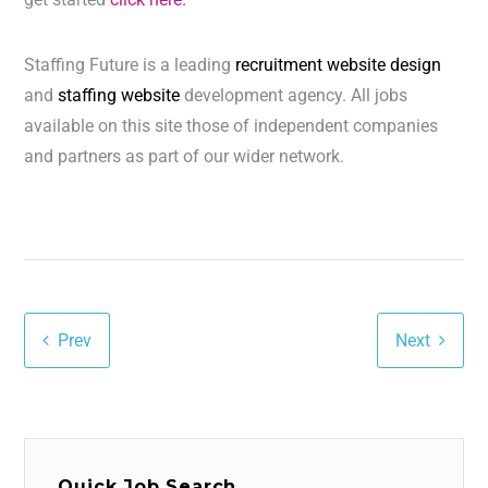
Staffing Future is a leading
recruitment website design
and
staffing website
development agency. All jobs
available on this site those of independent companies
and partners as part of our wider network.
Prev
Next
Quick Job Search