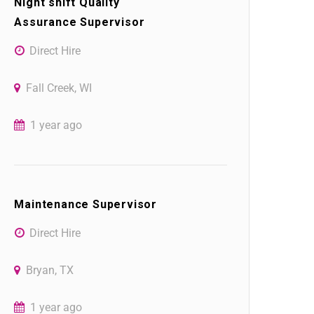
Night shift Quality
Assurance Supervisor
Direct Hire
Fall Creek, WI
1 year ago
Maintenance Supervisor
Direct Hire
Bryan, TX
1 year ago