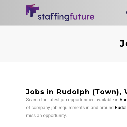
J
Jobs in Rudolph (Town), 
Search the latest job opportunities available in
Rud
of company job requirements in and around
Rudol
miss an opportunity.