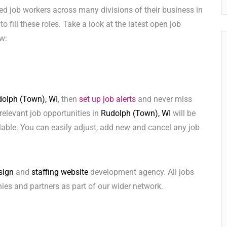
ed job workers across many divisions of their business in
to fill these roles. Take a look at the latest open job
w:
olph (Town), WI
, then
set up job alerts
and never miss
relevant job opportunities in
Rudolph (Town), WI
will be
lable. You can easily adjust, add new and cancel any job
sign
and
staffing website
development agency. All jobs
ies and partners as part of our wider network.