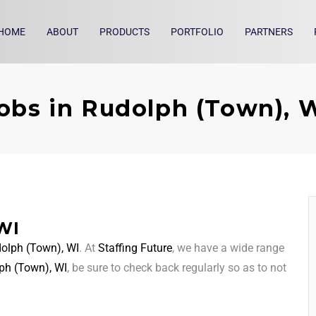
HOME
ABOUT
PRODUCTS
PORTFOLIO
PARTNERS
obs in Rudolph (Town), 
WI
olph (Town), WI
. At
Staffing Future
, we have a wide range
ph (Town), WI
, be sure to check back regularly so as to not