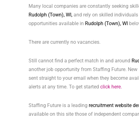
Many local companies are constantly seeking skill
Rudolph (Town), WI,
and rely on skilled individuals 
opportunities available in
Rudolph (Town), WI
belo
There are currently no vacancies.
Still cannot find a perfect match in and around
Rud
another job opportunity from Staffing Future. New 
sent straight to your email when they become avai
alerts at any time. To get started
click here.
Staffing Future is a leading
recruitment website de
available on this site those of independent compan