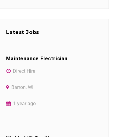
Latest Jobs
Maintenance Electrician
Direct Hire
Barron, WI
1 year ago