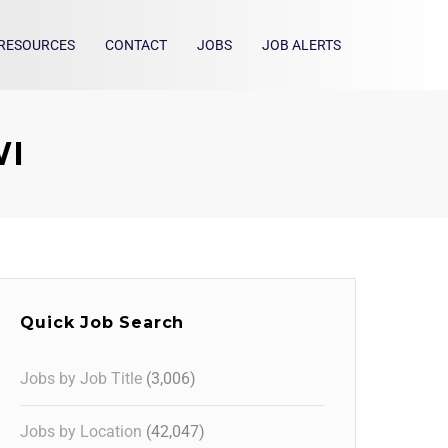
RESOURCES
CONTACT
JOBS
JOB ALERTS
WI
Quick Job Search
Jobs by Job Title
(3,006)
Jobs by Location
(42,047)