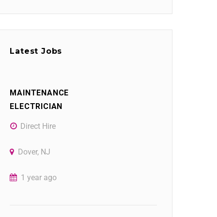
Latest Jobs
MAINTENANCE
ELECTRICIAN
Direct Hire
Dover, NJ
1 year ago