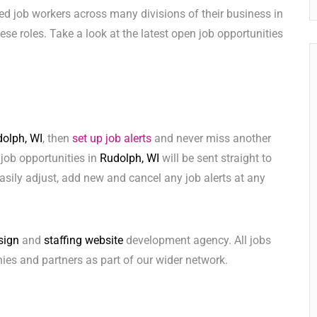
ed job workers across many divisions of their business in
these roles. Take a look at the latest open job opportunities
olph, WI
, then
set up job alerts
and never miss another
 job opportunities in
Rudolph, WI
will be sent straight to
sily adjust, add new and cancel any job alerts at any
sign
and
staffing website
development agency. All jobs
ies and partners as part of our wider network.