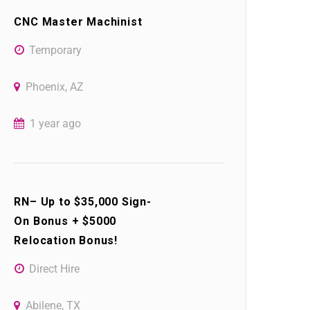
CNC Master Machinist
Temporary
Phoenix, AZ
1 year ago
RN– Up to $35,000 Sign-
On Bonus + $5000
Relocation Bonus!
Direct Hire
Abilene, TX