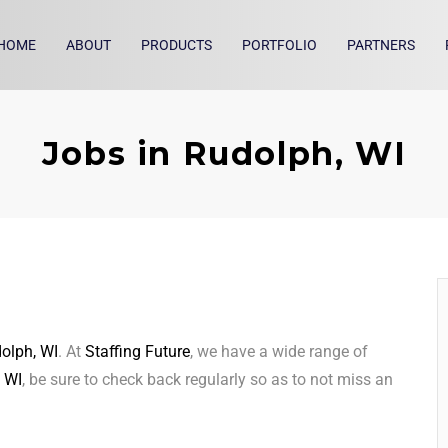
HOME
ABOUT
PRODUCTS
PORTFOLIO
PARTNERS
Jobs in Rudolph, WI
olph, WI
. At
Staffing Future
, we have a wide range of
 WI
, be sure to check back regularly so as to not miss an