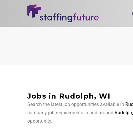
Jobs in Rudolph, WI
Search the latest job opportunities available in
Rud
company job requirements in and around
Rudolph,
opportunity.