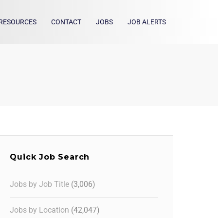
RESOURCES
CONTACT
JOBS
JOB ALERTS
Quick Job Search
Jobs by Job Title
(3,006)
Jobs by Location
(42,047)