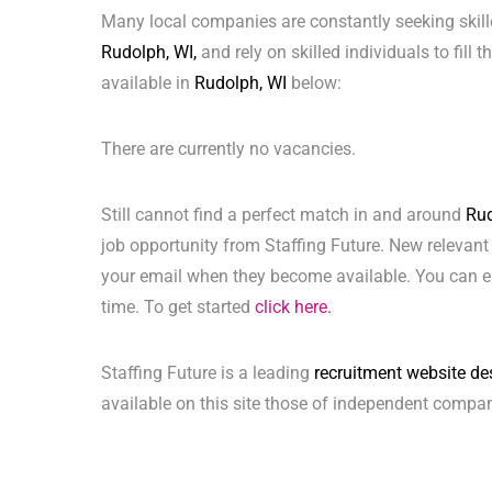
Many local companies are constantly seeking skill
Rudolph, WI,
and rely on skilled individuals to fill 
available in
Rudolph, WI
below:
There are currently no vacancies.
Still cannot find a perfect match in and around
Rud
job opportunity from Staffing Future. New relevant
your email when they become available. You can ea
time. To get started
click here.
Staffing Future is a leading
recruitment website de
available on this site those of independent compan