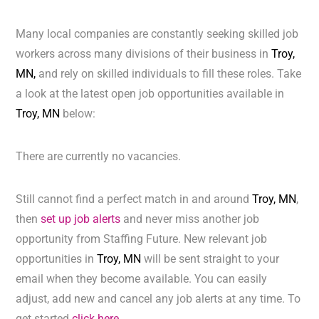
Many local companies are constantly seeking skilled job
workers across many divisions of their business in
Troy,
MN,
and rely on skilled individuals to fill these roles. Take
a look at the latest open job opportunities available in
Troy, MN
below:
There are currently no vacancies.
Still cannot find a perfect match in and around
Troy, MN
,
then
set up job alerts
and never miss another job
opportunity from Staffing Future. New relevant job
opportunities in
Troy, MN
will be sent straight to your
email when they become available. You can easily
adjust, add new and cancel any job alerts at any time. To
get started
click here.