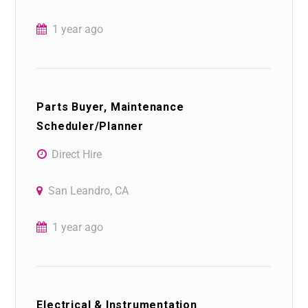
1 year ago
Parts Buyer, Maintenance
Scheduler/Planner
Direct Hire
San Leandro, CA
1 year ago
Electrical & Instrumentation