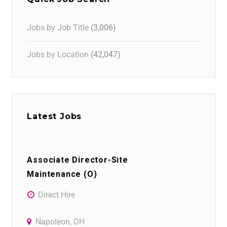
Jobs by Job Title
(3,006)
Jobs by Location
(42,047)
Latest Jobs
Associate Director-Site
Maintenance (O)
Direct Hire
Napoleon, OH