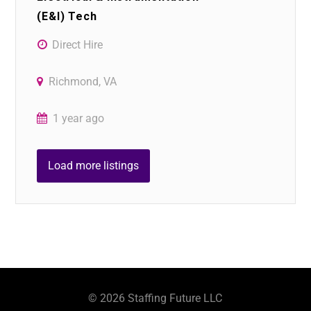
(E&I) Tech
Direct Hire
Richmond, VA
1 year ago
Load more listings
©
2026
Staffing Future LLC