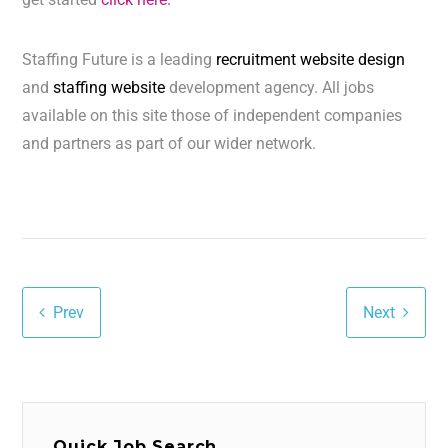
Staffing Future is a leading
recruitment website design
and
staffing website
development agency. All jobs
available on this site those of independent companies
and partners as part of our wider network.
Prev
Next
Quick Job Search