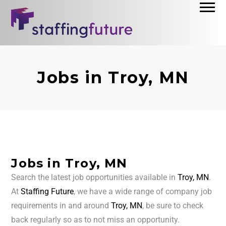
Jobs in Troy, MN
Jobs in Troy, MN
Search the latest job opportunities available in
Troy, MN
.
At
Staffing Future
, we have a wide range of company job
requirements in and around
Troy, MN
, be sure to check
back regularly so as to not miss an opportunity.