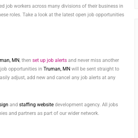
ed job workers across many divisions of their business in
 these roles. Take a look at the latest open job opportunities
uman, MN
, then
set up job alerts
and never miss another
 job opportunities in
Truman, MN
will be sent straight to
sily adjust, add new and cancel any job alerts at any
sign
and
staffing website
development agency. All jobs
ies and partners as part of our wider network.