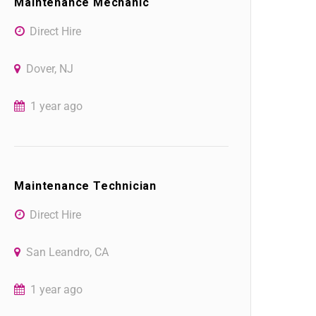
Maintenance Mechanic
Direct Hire
Dover, NJ
1 year ago
Maintenance Technician
Direct Hire
San Leandro, CA
1 year ago