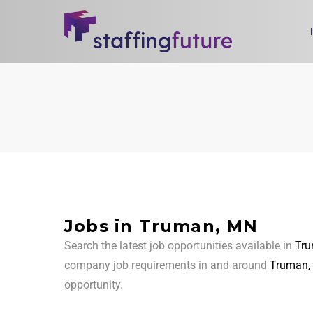
Jobs in Truman, MN
Search the latest job opportunities available in
Tr
company job requirements in and around
Truman,
opportunity.