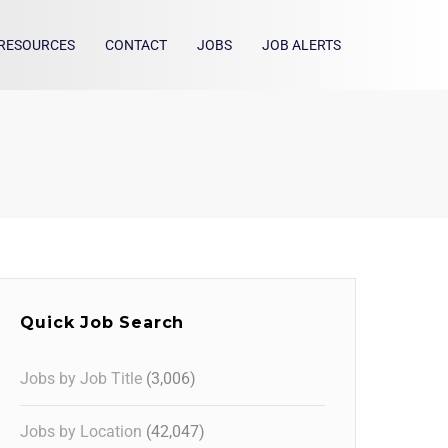
RESOURCES
CONTACT
JOBS
JOB ALERTS
Quick Job Search
Jobs by Job Title
(3,006)
Jobs by Location
(42,047)