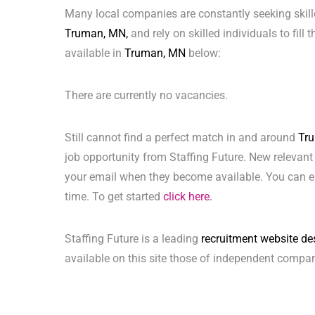
Many local companies are constantly seeking skill
Truman, MN,
and rely on skilled individuals to fill
available in
Truman, MN
below:
There are currently no vacancies.
Still cannot find a perfect match in and around
Tr
job opportunity from Staffing Future. New relevant
your email when they become available. You can ea
time. To get started
click here.
Staffing Future is a leading
recruitment website de
available on this site those of independent compan