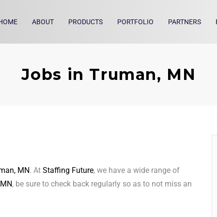
HOME
ABOUT
PRODUCTS
PORTFOLIO
PARTNERS
Jobs in Truman, MN
uman, MN
. At
Staffing Future
, we have a wide range of
 MN
, be sure to check back regularly so as to not miss an