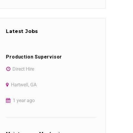
Latest Jobs
Production Supervisor
Direct Hire
Hartwell, GA
1 year ago